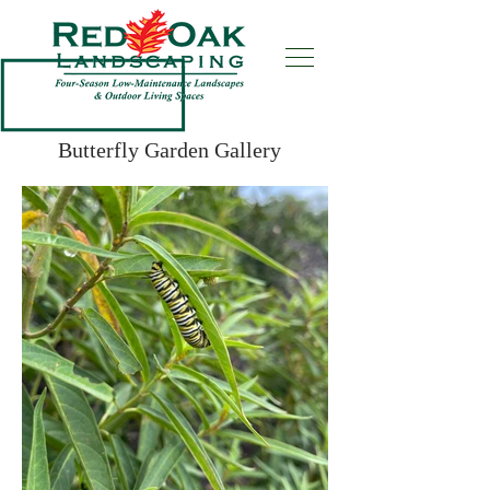
Butterfly Garden Gallery