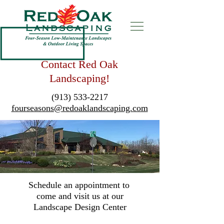
Contact Red Oak
Landscaping!
(913) 533-2217
fourseasons@redoaklandscaping.com
Schedule an appointment to
come and visit us at our
Landscape Design Center